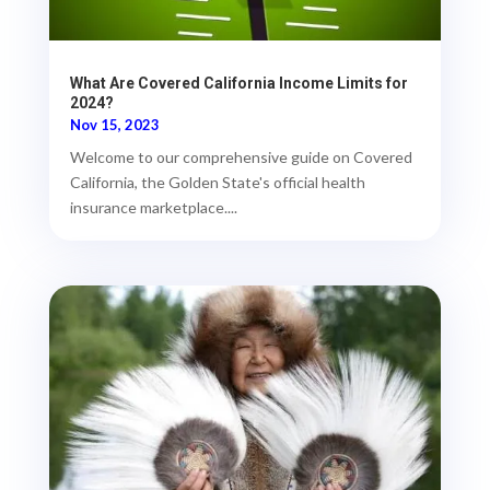
What Are Covered California Income Limits for
2024?
Nov 15, 2023
Welcome to our comprehensive guide on Covered
California, the Golden State's official health
insurance marketplace....