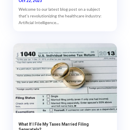
Oct 22, 2023
Welcome to our latest blog post on a subject
that's revolutionizing the healthcare industry:
Artificial Intelligence...
What If I File My Taxes Married Filing
Separately?