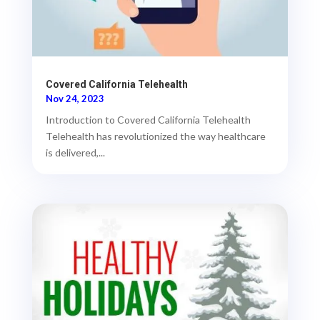
Covered California Telehealth
Nov 24, 2023
Introduction to Covered California Telehealth
Telehealth has revolutionized the way healthcare
is delivered,...