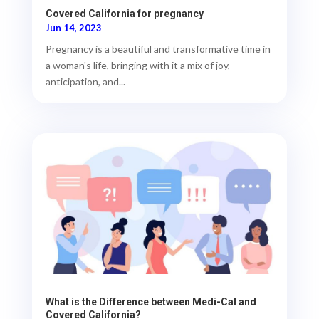
Covered California for pregnancy
Jun 14, 2023
Pregnancy is a beautiful and transformative time in
a woman's life, bringing with it a mix of joy,
anticipation, and...
What is the Difference between Medi-Cal and
Covered California?