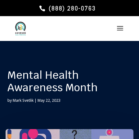
(888) 280-0763
Mental Health
Awareness Month
by
Mark Svetlik
|
May 22, 2023