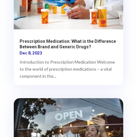
Prescription Medication: What is the Difference
Between Brand and Generic Drugs?
Dec 8, 2023
Introduction to Prescription Medication Welcome
to the world of prescription medications – a vital
component in the...