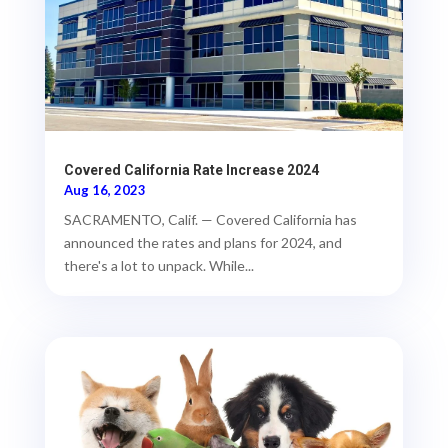
Covered California Rate Increase 2024
Aug 16, 2023
SACRAMENTO, Calif. — Covered California has
announced the rates and plans for 2024, and
there's a lot to unpack. While...