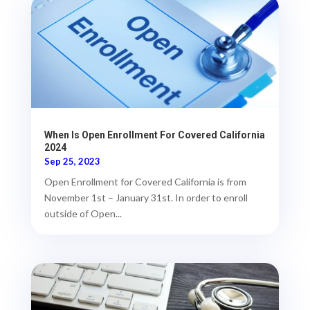
When Is Open Enrollment For Covered California
2024
Sep 25, 2023
Open Enrollment for Covered California is from
November 1st – January 31st. In order to enroll
outside of Open...