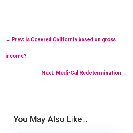
←
Prev: Is Covered California based on gross
income?
Next: Medi-Cal Redetermination
→
You May Also Like…