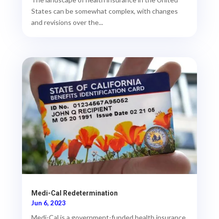
States can be somewhat complex, with changes
and revisions over the...
Medi-Cal Redetermination
Jun 6, 2023
Medi-Cal is a government-funded health insurance