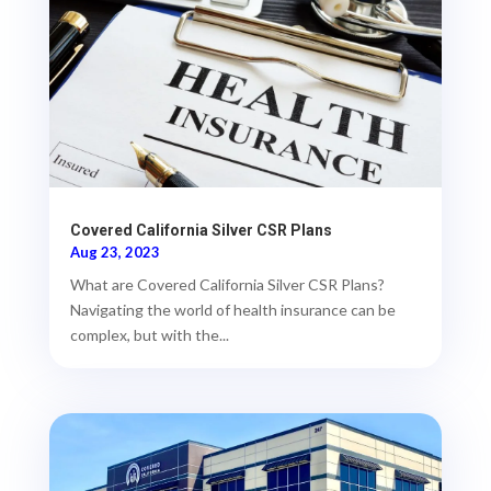
Covered California Silver CSR Plans
Aug 23, 2023
What are Covered California Silver CSR Plans?
Navigating the world of health insurance can be
complex, but with the...