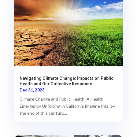
Navigating Climate Change: Impacts on Public
Health and Our Collective Response
Dec 31, 2023
Climate Change and Public Health: A Health
Emergency Unfolding in California Imagine this: by
the end of this century,...