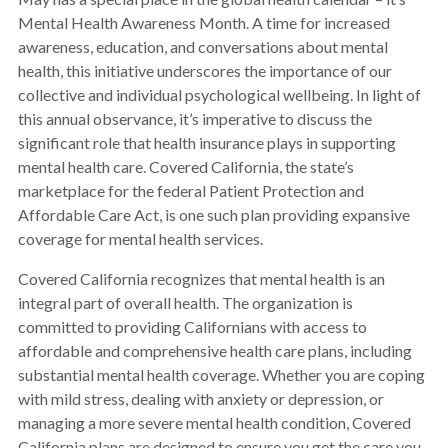
Mental Health Awareness Month. A time for increased
awareness, education, and conversations about mental
health, this initiative underscores the importance of our
collective and individual psychological wellbeing. In light of
this annual observance, it’s imperative to discuss the
significant role that health insurance plays in supporting
mental health care. Covered California, the state’s
marketplace for the federal Patient Protection and
Affordable Care Act, is one such plan providing expansive
coverage for mental health services.
Covered California recognizes that mental health is an
integral part of overall health. The organization is
committed to providing Californians with access to
affordable and comprehensive health care plans, including
substantial mental health coverage. Whether you are coping
with mild stress, dealing with anxiety or depression, or
managing a more severe mental health condition, Covered
California plans are designed to ensure you get the care you