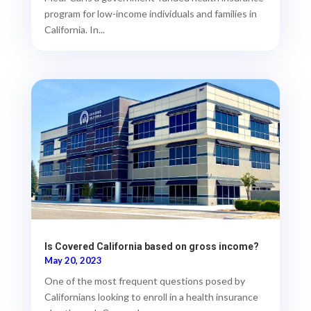
program for low-income individuals and families in
California. In...
Is Covered California based on gross income?
May 20, 2023
One of the most frequent questions posed by
Californians looking to enroll in a health insurance