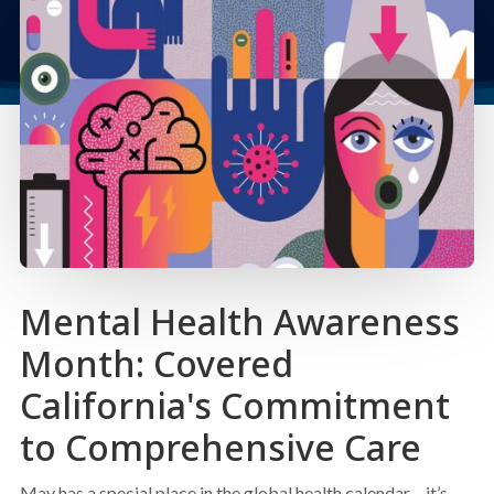
Mental Health Awareness
Month: Covered
California's Commitment
to Comprehensive Care
May has a special place in the global health calendar – it’s