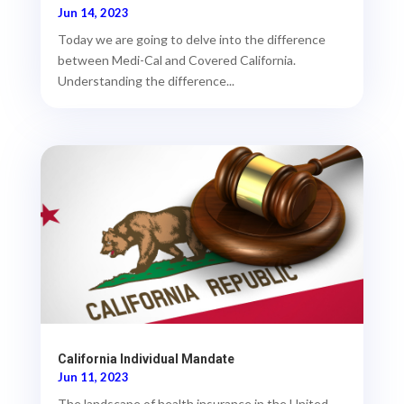
Jun 14, 2023
Today we are going to delve into the difference
between Medi-Cal and Covered California.
Understanding the difference...
California Individual Mandate
Jun 11, 2023
The landscape of health insurance in the United