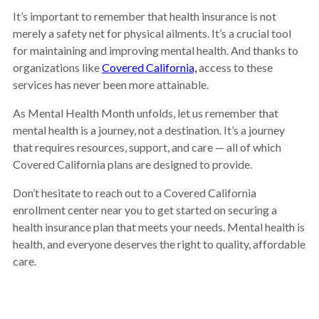
It’s important to remember that health insurance is not
merely a safety net for physical ailments. It’s a crucial tool
for maintaining and improving mental health. And thanks to
organizations like
Covered California,
access to these
services has never been more attainable.
As Mental Health Month unfolds, let us remember that
mental health is a journey, not a destination. It’s a journey
that requires resources, support, and care — all of which
Covered California plans are designed to provide.
Don’t hesitate to reach out to a Covered California
enrollment center near you to get started on securing a
health insurance plan that meets your needs. Mental health is
health, and everyone deserves the right to quality, affordable
care.