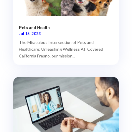
Pets and Health
Jul 15, 2023
The Miraculous Intersection of Pets and
Healthcare: Unleashing Wellness At Covered
California Fresno, our mission...