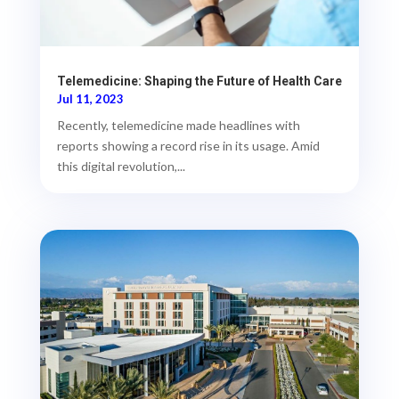
Telemedicine: Shaping the Future of Health Care
Jul 11, 2023
Recently, telemedicine made headlines with
reports showing a record rise in its usage. Amid
this digital revolution,...