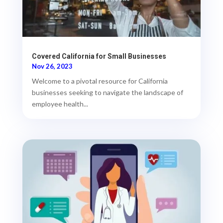
Covered California for Small Businesses
Nov 26, 2023
Welcome to a pivotal resource for California
businesses seeking to navigate the landscape of
employee health...