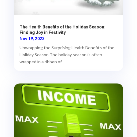
The Health Benefits of the Holiday Season:
Finding Joy in Festivity
Nov 19, 2023
Unwrapping the Surprising Health Benefits of the
Holiday Season The holiday season is often
wrapped in a ribbon of...