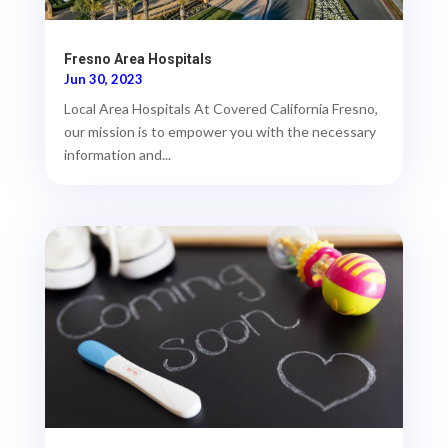
Fresno Area Hospitals
Jun 30, 2023
Local Area Hospitals At Covered California Fresno,
our mission is to empower you with the necessary
information and...