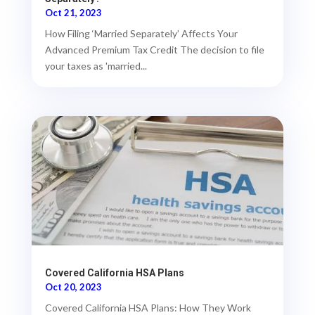
Oct 21, 2023
How Filing ‘Married Separately’ Affects Your
Advanced Premium Tax Credit The decision to file
your taxes as 'married...
Covered California HSA Plans
Oct 20, 2023
Covered California HSA Plans: How They Work