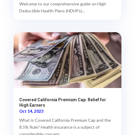
Welcome to our comprehensive guide on High
Deductible Health Plans (HDHPs)...
Covered California Premium Cap: Relief for
High Earners
Oct 14, 2023
What is Covered California Premium Cap and the
8.5% Rule? Health insurance is a subject of
considerable concern,...