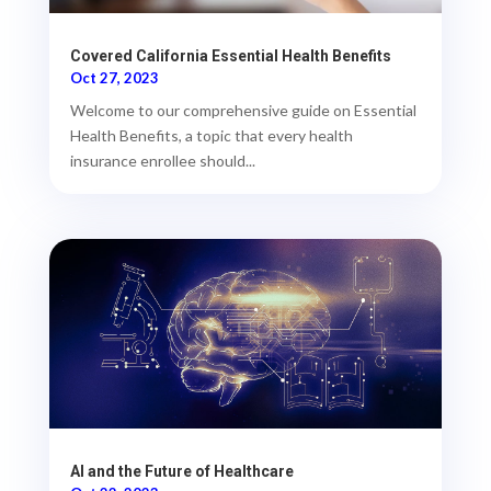
Covered California Essential Health Benefits
Oct 27, 2023
Welcome to our comprehensive guide on Essential
Health Benefits, a topic that every health
insurance enrollee should...
AI and the Future of Healthcare