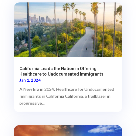
California Leads the Nation in Offering
Healthcare to Undocumented Immigrants
Jan 1, 2024
A New Era in 2024: Healthcare for Undocumented
Immigrants in California California, a trailblazer in
progressive...