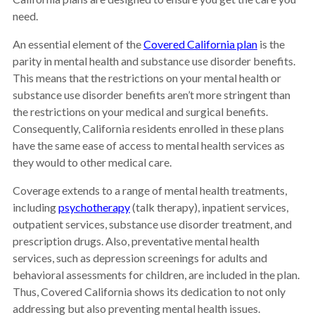
need.
An essential element of the
Covered California plan
is the
parity in mental health and substance use disorder benefits.
This means that the restrictions on your mental health or
substance use disorder benefits aren’t more stringent than
the restrictions on your medical and surgical benefits.
Consequently, California residents enrolled in these plans
have the same ease of access to mental health services as
they would to other medical care.
Coverage extends to a range of mental health treatments,
including
psychotherapy
(talk therapy), inpatient services,
outpatient services, substance use disorder treatment, and
prescription drugs. Also, preventative mental health
services, such as depression screenings for adults and
behavioral assessments for children, are included in the plan.
Thus, Covered California shows its dedication to not only
addressing but also preventing mental health issues.