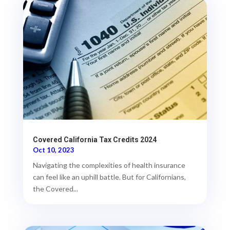
Covered California Tax Credits 2024
Oct 10, 2023
Navigating the complexities of health insurance
can feel like an uphill battle. But for Californians,
the Covered...