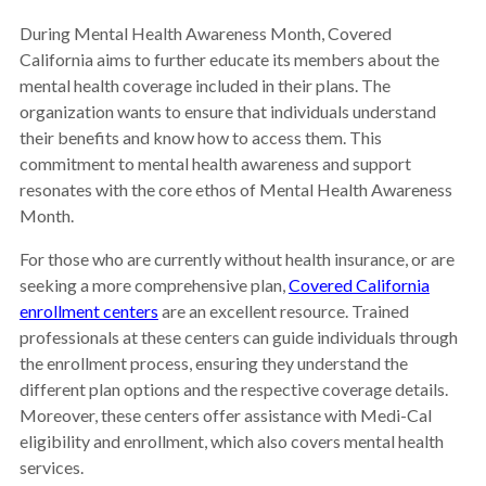
During Mental Health Awareness Month, Covered
California aims to further educate its members about the
mental health coverage included in their plans. The
organization wants to ensure that individuals understand
their benefits and know how to access them. This
commitment to mental health awareness and support
resonates with the core ethos of Mental Health Awareness
Month.
For those who are currently without health insurance, or are
seeking a more comprehensive plan,
Covered California
enrollment centers
are an excellent resource. Trained
professionals at these centers can guide individuals through
the enrollment process, ensuring they understand the
different plan options and the respective coverage details.
Moreover, these centers offer assistance with Medi-Cal
eligibility and enrollment, which also covers mental health
services.