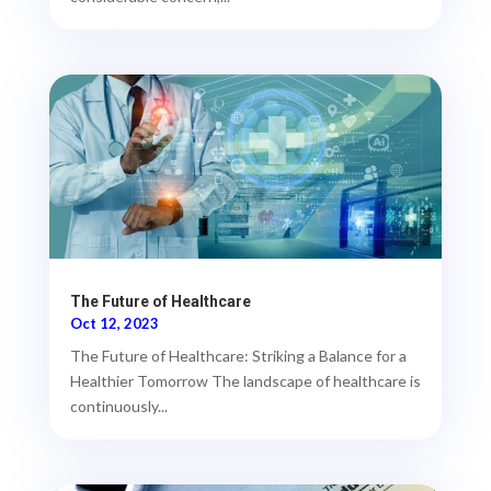
The Future of Healthcare
Oct 12, 2023
The Future of Healthcare: Striking a Balance for a
Healthier Tomorrow The landscape of healthcare is
continuously...