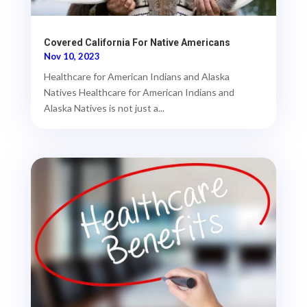
Covered California For Native Americans
Nov 10, 2023
Healthcare for American Indians and Alaska
Natives Healthcare for American Indians and
Alaska Natives is not just a...