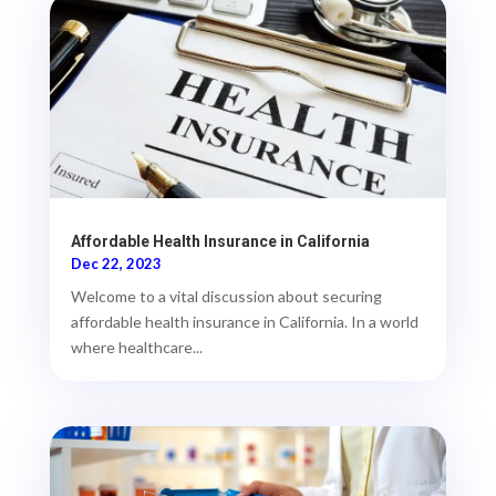
Affordable Health Insurance in California
Dec 22, 2023
Welcome to a vital discussion about securing
affordable health insurance in California. In a world
where healthcare...