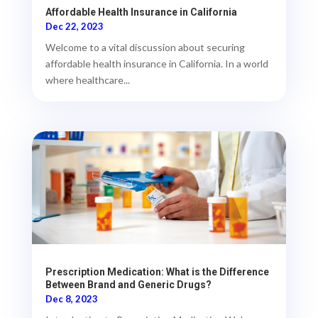
Affordable Health Insurance in California
Dec 22, 2023
Welcome to a vital discussion about securing
affordable health insurance in California. In a world
where healthcare...
Prescription Medication: What is the Difference
Between Brand and Generic Drugs?
Dec 8, 2023