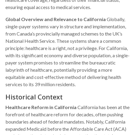
ensuring equal access to medical services.
Global Overview and Relevance to California
Globally,
single-payer systems vary in structure and implementation,
from Canada’s provincially managed schemes to the UK’s
National Health Service. These systems share a common
principle: healthcare is a right, not a privilege. For California,
with its significant economy and diverse population, a single-
payer system promises to streamline the bureaucratic
labyrinth of healthcare, potentially providing a more
equitable and cost-effective method of delivering health
services to its 39 million residents.
Historical Context
Healthcare Reform in California
California has been at the
forefront of healthcare reform for decades, often pushing
boundaries ahead of federal mandates. Notably, California
expanded Medicaid before the Affordable Care Act (ACA)