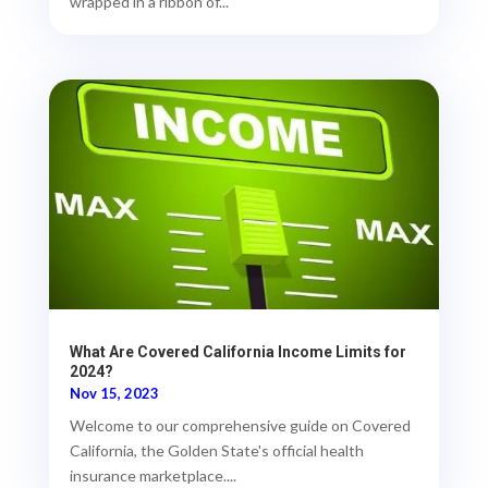
wrapped in a ribbon of...
What Are Covered California Income Limits for
2024?
Nov 15, 2023
Welcome to our comprehensive guide on Covered
California, the Golden State's official health
insurance marketplace....