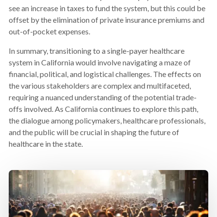
see an increase in taxes to fund the system, but this could be
offset by the elimination of private insurance premiums and
out-of-pocket expenses.
In summary, transitioning to a single-payer healthcare
system in California would involve navigating a maze of
financial, political, and logistical challenges. The effects on
the various stakeholders are complex and multifaceted,
requiring a nuanced understanding of the potential trade-
offs involved. As California continues to explore this path,
the dialogue among policymakers, healthcare professionals,
and the public will be crucial in shaping the future of
healthcare in the state.