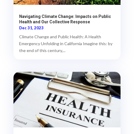
Navigating Climate Change: Impacts on Public
Health and Our Collective Response
Dec 31, 2023
Climate Change and Public Health: A Health
Emergency Unfolding in California Imagine this: by
the end of this century,...