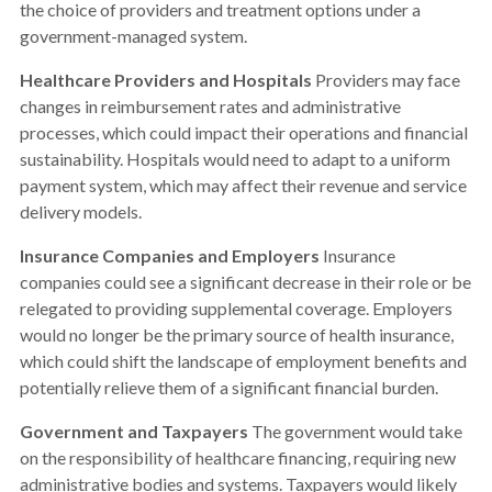
the choice of providers and treatment options under a
government-managed system.
Healthcare Providers and Hospitals
Providers may face
changes in reimbursement rates and administrative
processes, which could impact their operations and financial
sustainability. Hospitals would need to adapt to a uniform
payment system, which may affect their revenue and service
delivery models.
Insurance Companies and Employers
Insurance
companies could see a significant decrease in their role or be
relegated to providing supplemental coverage. Employers
would no longer be the primary source of health insurance,
which could shift the landscape of employment benefits and
potentially relieve them of a significant financial burden.
Government and Taxpayers
The government would take
on the responsibility of healthcare financing, requiring new
administrative bodies and systems. Taxpayers would likely