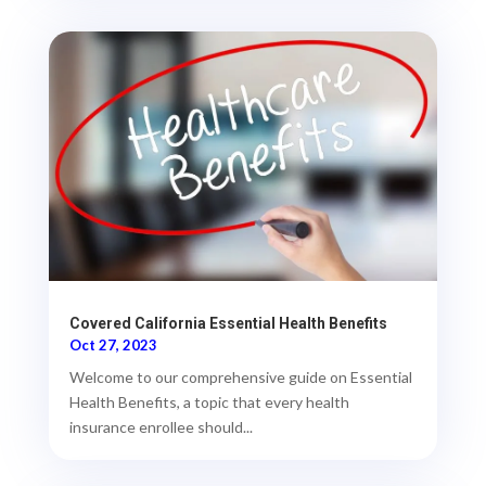
Covered California Essential Health Benefits
Oct 27, 2023
Welcome to our comprehensive guide on Essential
Health Benefits, a topic that every health
insurance enrollee should...