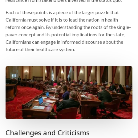
Each of these points is a piece of the larger puzzle that
California must solve if it is to lead the nation in health
reform once again. By understanding the roots of the single-
payer concept and its potential implications for the state,
Californians can engage in informed discourse about the
future of their healthcare system.
Challenges and Criticisms