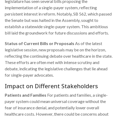
legislature has seen several bills proposing the
implementation of a single-payer system, reflecting
persistent interest in reform. Notably, SB 562, which passed
the Senate but was halted in the Assembly, sought to
establish a statewide single-payer system. This ambitious
bill laid the groundwork for future discussions and efforts.
Status of Current Bills or Proposals
As of the latest
legislative session, new proposals may be on the horizon,
reflecting the continuing debate over healthcare in the state.
These efforts are often met with intense scrutiny and
debate, indicating the legislative challenges that lie ahead
for single-payer advocates.
Impact on Different Stakeholders
Patients and Families
For patients and families, a single-
payer system could mean universal coverage without the
fear of insurance denial, and potentially lower overall
healthcare costs. However, there could be concerns about