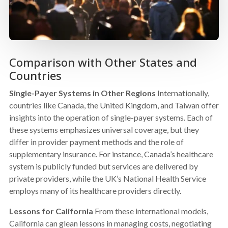
Comparison with Other States and
Countries
Single-Payer Systems in Other Regions
Internationally,
countries like Canada, the United Kingdom, and Taiwan offer
insights into the operation of single-payer systems. Each of
these systems emphasizes universal coverage, but they
differ in provider payment methods and the role of
supplementary insurance. For instance, Canada’s healthcare
system is publicly funded but services are delivered by
private providers, while the UK’s National Health Service
employs many of its healthcare providers directly.
Lessons for California
From these international models,
California can glean lessons in managing costs, negotiating