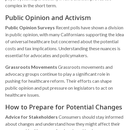
complex in the short term.
Public Opinion and Activism
Public Opinion Surveys
Recent polls have shown a division
in public opinion, with many Californians supporting the idea
of universal healthcare but concerned about the potential
costs and tax implications. Understanding these nuances is
essential for advocates and policymakers.
Grassroots Movements
Grassroots movements and
advocacy groups continue to play a significant role in
pushing for healthcare reform. Their efforts can shape
public opinion and put pressure on legislators to act on
healthcare issues.
How to Prepare for Potential Changes
Advice for Stakeholders
Consumers should stay informed
about changes and understand how they might affect their