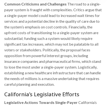
Common Criticisms and Challenges
The road to a single-
payer system is fraught with complexities. Critics argue that
a single-payer model could lead to increased wait times for
services and a potential decline in the quality of care due to
the system’s emphasis on cost controls. Financially, the
upfront costs of transitioning to a single-payer system are
substantial; funding such a system would likely require
significant tax increases, which may not be palatable to all
voters or stakeholders. Politically, the proposal faces
opposition from powerful interest groups, including
insurance companies and pharmaceutical firms, which stand
to lose the most under a single-payer system. Logistically,
establishing a new healthcare infrastructure that can handle
the needs of millions is a massive undertaking that requires
careful planning and execution.
California’s Legislative Efforts
Legislative Actions Towards Single-Payer
California’s