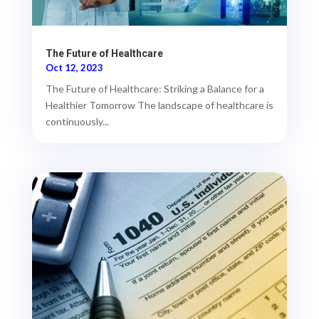
The Future of Healthcare
Oct 12, 2023
The Future of Healthcare: Striking a Balance for a
Healthier Tomorrow The landscape of healthcare is
continuously...