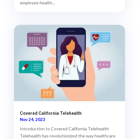
employee health...
Covered California Telehealth
Nov 24, 2023
Introduction to Covered California Telehealth
Telehealth has revolutionized the way healthcare