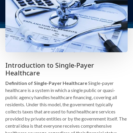
Introduction to Single-Payer
Healthcare
Definition of Single-Payer Healthcare
Single-payer
healthcare is a system in which a single public or quasi-
public agency handles healthcare financing, covering all
residents. Under this model, the government typically
collects taxes that are used to fund healthcare services
provided by private entities or by the government itself. The
central idea is that everyone receives comprehensive
healthcare coverage, regardless of their financial status,