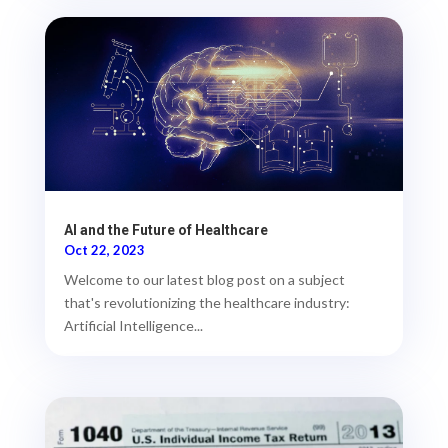
AI and the Future of Healthcare
Oct 22, 2023
Welcome to our latest blog post on a subject
that's revolutionizing the healthcare industry:
Artificial Intelligence...