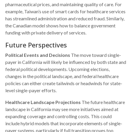
pharmaceutical prices, and maintaining quality of care. For
example, Taiwan’s use of smart cards for healthcare services
has streamlined administration and reduced fraud. Similarly,
the Canadian model shows how to balance government
funding with private delivery of services.
Future Perspectives
Political Events and Decisions
The move toward single-
payer in California will likely be influenced by both state and
federal political developments. Upcoming elections,
changes in the political landscape, and federal healthcare
policies can either create tailwinds or headwinds for state-
level single-payer efforts.
Healthcare Landscape Projections
The future healthcare
landscape in California may see more initiatives aimed at
expanding coverage and controlling costs. This could
include hybrid models that incorporate elements of single-
payer systems, particularly if full transition proves too