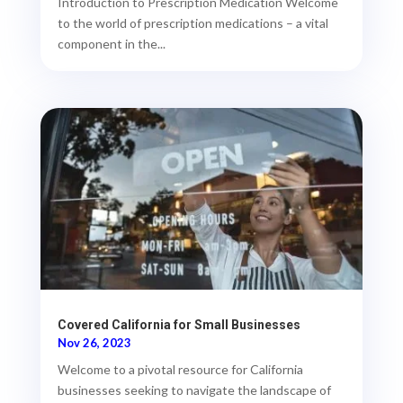
Introduction to Prescription Medication Welcome
to the world of prescription medications – a vital
component in the...
Covered California for Small Businesses
Nov 26, 2023
Welcome to a pivotal resource for California
businesses seeking to navigate the landscape of