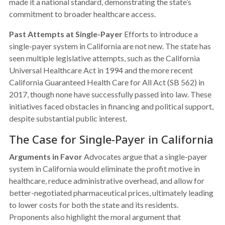
made it a national standard, demonstrating the state’s
commitment to broader healthcare access.
Past Attempts at Single-Payer
Efforts to introduce a
single-payer system in California are not new. The state has
seen multiple legislative attempts, such as the California
Universal Healthcare Act in 1994 and the more recent
California Guaranteed Health Care for All Act (SB 562) in
2017, though none have successfully passed into law. These
initiatives faced obstacles in financing and political support,
despite substantial public interest.
The Case for Single-Payer in California
Arguments in Favor
Advocates argue that a single-payer
system in California would eliminate the profit motive in
healthcare, reduce administrative overhead, and allow for
better-negotiated pharmaceutical prices, ultimately leading
to lower costs for both the state and its residents.
Proponents also highlight the moral argument that