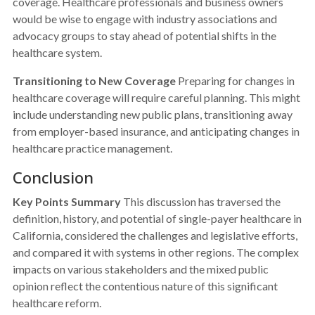
coverage. Healthcare professionals and business owners
would be wise to engage with industry associations and
advocacy groups to stay ahead of potential shifts in the
healthcare system.
Transitioning to New Coverage
Preparing for changes in
healthcare coverage will require careful planning. This might
include understanding new public plans, transitioning away
from employer-based insurance, and anticipating changes in
healthcare practice management.
Conclusion
Key Points Summary
This discussion has traversed the
definition, history, and potential of single-payer healthcare in
California, considered the challenges and legislative efforts,
and compared it with systems in other regions. The complex
impacts on various stakeholders and the mixed public
opinion reflect the contentious nature of this significant
healthcare reform.