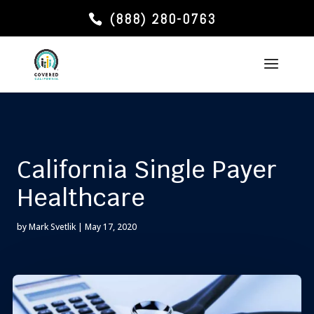
(888) 280-0763
California Single Payer
Healthcare
by
Mark Svetlik
|
May 17, 2020