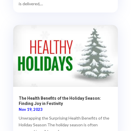
is delivered,...
The Health Benefits of the Holiday Season:
Finding Joy in Festivity
Nov 19, 2023
Unwrapping the Surprising Health Benefits of the
Holiday Season The holiday season is often