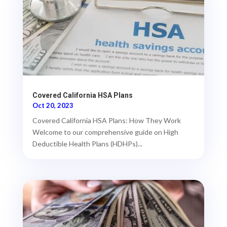
Covered California HSA Plans
Oct 20, 2023
Covered California HSA Plans: How They Work
Welcome to our comprehensive guide on High
Deductible Health Plans (HDHPs)...