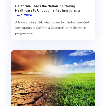
California Leads the Nation in Offering
Healthcare to Undocumented Immigrants
Jan 1, 2024
A New Era in 2024: Healthcare for Undocumented
Immigrants in California California, a trailblazer in
progressive...