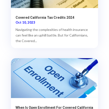
Covered California Tax Credits 2024
Oct 10, 2023
Navigating the complexities of health insurance
can feel like an uphill battle. But for Californians,
the Covered...
When Is Open Enrollment For Covered California