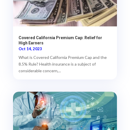
Covered California Premium Cap: Relief for
High Earners
Oct 14, 2023
What is Covered California Premium Cap and the
8.5% Rule? Health insurance is a subject of
considerable concern,...