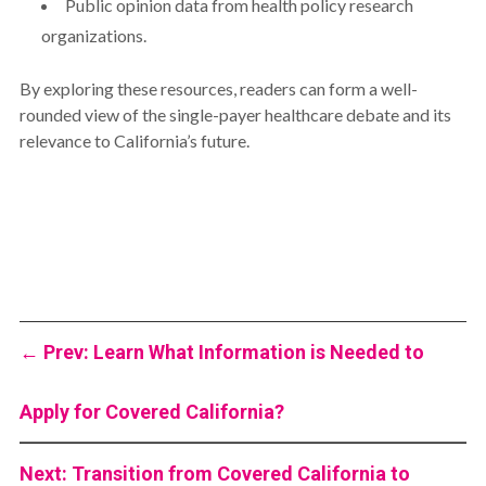
Public opinion data from health policy research
organizations.
By exploring these resources, readers can form a well-
rounded view of the single-payer healthcare debate and its
relevance to California’s future.
←
Prev: Learn What Information is Needed to
Apply for Covered California?
Next: Transition from Covered California to