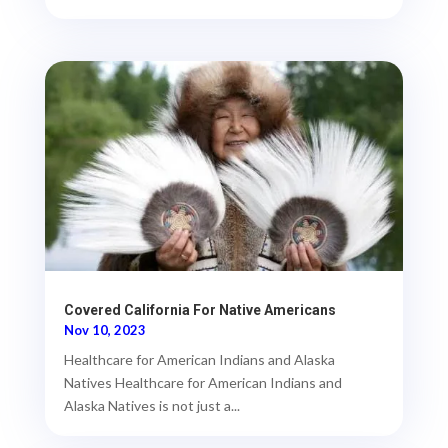
Covered California For Native Americans
Nov 10, 2023
Healthcare for American Indians and Alaska
Natives Healthcare for American Indians and
Alaska Natives is not just a...