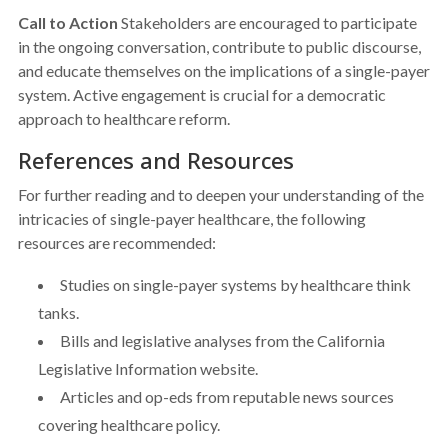
Call to Action
Stakeholders are encouraged to participate
in the ongoing conversation, contribute to public discourse,
and educate themselves on the implications of a single-payer
system. Active engagement is crucial for a democratic
approach to healthcare reform.
References and Resources
For further reading and to deepen your understanding of the
intricacies of single-payer healthcare, the following
resources are recommended:
Studies on single-payer systems by healthcare think
tanks.
Bills and legislative analyses from the California
Legislative Information website.
Articles and op-eds from reputable news sources
covering healthcare policy.