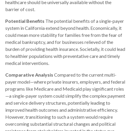
healthcare should be universally available without the
barrier of cost.
Potential Benefits
The potential benefits of a single-payer
system in California extend beyond health. Economically, it
could mean more stability for families free from the fear of
medical bankruptcy, and for businesses relieved of the
burden of providing health insurance. Societally, it could lead
to healthier populations with preventative care and timely
medical interventions.
Comparative Analysis
Compared to the current multi-
payer model—where private insurers, employers, and federal
programs like Medicare and Medicaid play significant roles
—a single-payer system could simplify the complex payment
and service delivery structures, potentially leading to
improved health outcomes and administrative efficiency.
However, transitioning to such a system would require
overcoming substantial structural changes and political
resistance from stakeholders invested in the status quo.