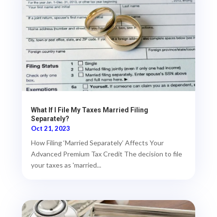
What If I File My Taxes Married Filing
Separately?
Oct 21, 2023
How Filing ‘Married Separately’ Affects Your
Advanced Premium Tax Credit The decision to file
your taxes as 'married...