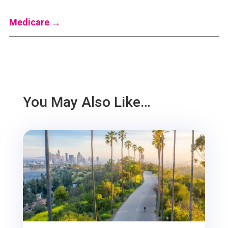
Medicare
→
You May Also Like…