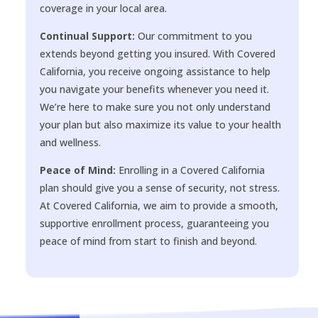
coverage in your local area.
Continual Support:
Our commitment to you
extends beyond getting you insured. With Covered
California, you receive ongoing assistance to help
you navigate your benefits whenever you need it.
We’re here to make sure you not only understand
your plan but also maximize its value to your health
and wellness.
Peace of Mind:
Enrolling in a Covered California
plan should give you a sense of security, not stress.
At Covered California, we aim to provide a smooth,
supportive enrollment process, guaranteeing you
peace of mind from start to finish and beyond.