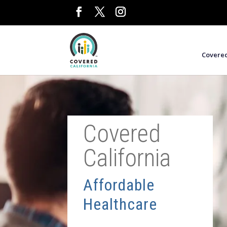
Covered
Covered
California
Affordable
Healthcare