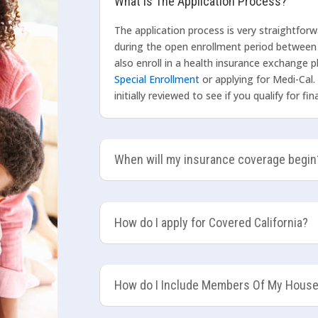
What Is The Application Process?
The application process is very straightfor
during the open enrollment period between
also enroll in a health insurance exchange pl
Special Enrollment
or applying for Medi-Cal.
initially reviewed to see if you qualify for f
When will my insurance coverage begin
How do I apply for Covered California?
How do I Include Members Of My Hous