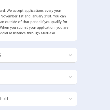
ward. We accept applications every year
 November 1st and January 31st. You can
an outside of that period if you qualify for
 When you submit your application, you are
inancial assistance through Medi-Cal.
?
ehold