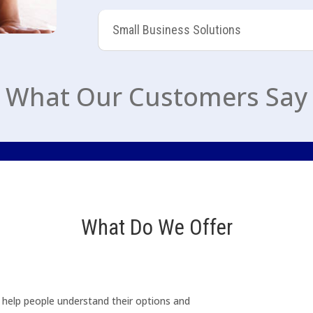
Small Business Solutions
What Our Customers Say
What Do We Offer
o help people understand their options and