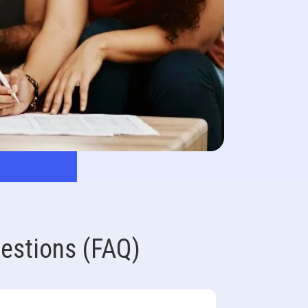
estions (FAQ)